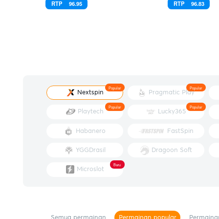
RTP
96.95
RTP
96.83
Popular
Popular
Nextspin
Pragmatic Play
Popular
Popular
Playtech
Lucky365
Habanero
FastSpin
YGGDrasil
Dragoon Soft
Baru
Microslot
semua permainan
permainan popular
permaina