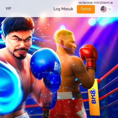
06/08/2026 17:57:29
(
GMT+8
)
VIP
Log Masuk
Sertai