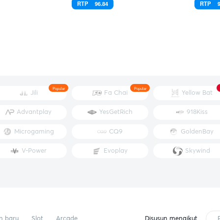
RTP
96.84
RTP
Popular
Popular
Jili
Fa Chai
Yellow Bat
Advantplay
YesGetRich
918Kiss
Microgaming
CQ9
GoldenBay
V-Power
Evoplay
Skywind
n baru
slot
arcade
Disusun mengikut