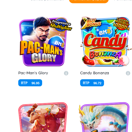
Pac-Man's Glory
Candy Bonanza
RTP
96.95
RTP
96.72