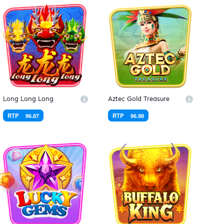
Long Long Long
Aztec Gold Treasure
RTP
96.87
RTP
96.98