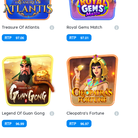
Treasure Of Atlantis
Royal Gems Match
RTP
97.06
RTP
97.01
Legend Of Guan Gong
Cleopatra's Fortune
RTP
96.99
RTP
96.97