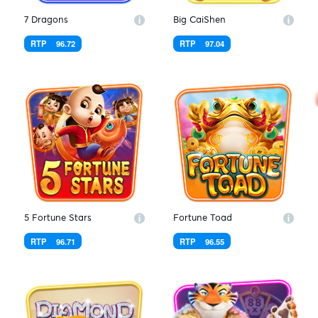
7 Dragons
Big CaiShen
RTP
96.72
RTP
97.04
5 Fortune Stars
Fortune Toad
RTP
96.71
RTP
96.55