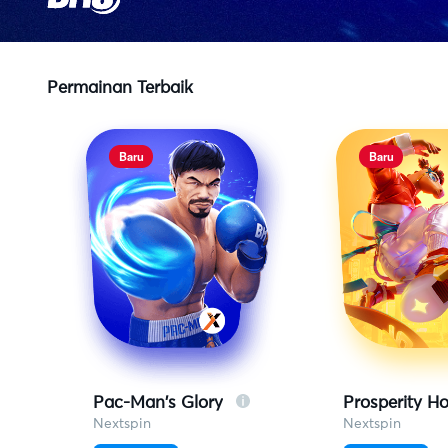
Permainan Terbaik
Baru
Baru
Pac-Man's Glory
Prosperity H
Nextspin
Nextspin