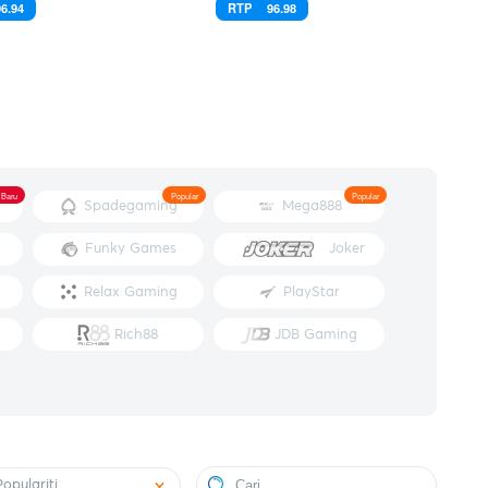
96.94
RTP
96.98
Baru
Popular
Popular
Spadegaming
Mega888
Funky Games
Joker
Relax Gaming
PlayStar
Rich88
JDB Gaming
Populariti