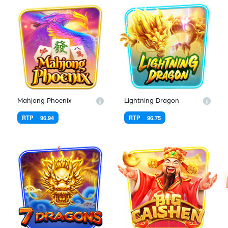
Mahjong Phoenix
Lightning Dragon
RTP
96.94
RTP
96.75