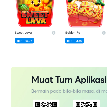
Sweet Lava
Golden Fa
RTP
96.77
RTP
96.95
Muat Turn Aplikasi
Bermain pada bila-bila masa, di m