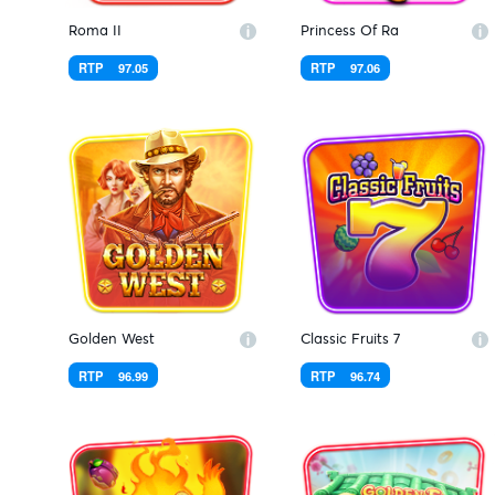
Roma II
Princess Of Ra
RTP
97.05
RTP
97.06
Golden West
Classic Fruits 7
RTP
96.99
RTP
96.74