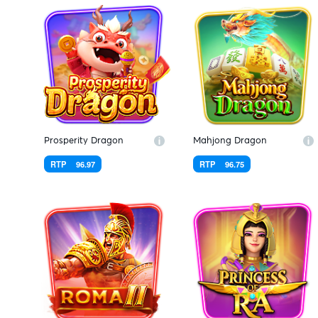
Prosperity Dragon
Mahjong Dragon
RTP
96.97
RTP
96.75