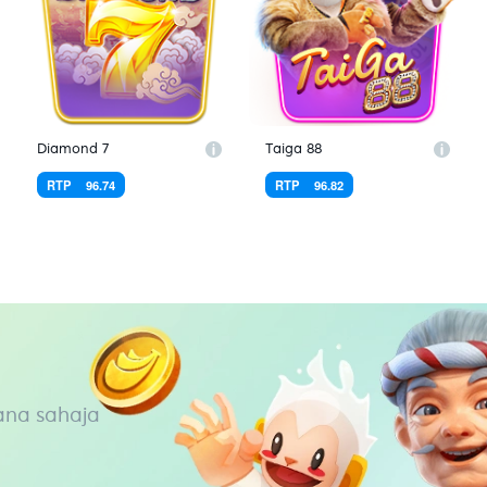
Diamond 7
Taiga 88
RTP
96.74
RTP
96.82
ana sahaja