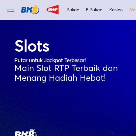
Sukan
E-Sukan
Kasino
Slo
Slots
Putar untuk Jackpot Terbesar!
Main Slot RTP Terbaik dan
Menang Hadiah Hebat!