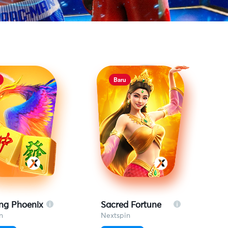
Baru
ng Phoenix
Sacred Fortune
n
Nextspin