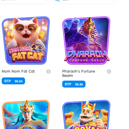
Nom Nom Fat Cat
Pharaoh's Fortune
Realm
RTP
96.84
RTP
96.96