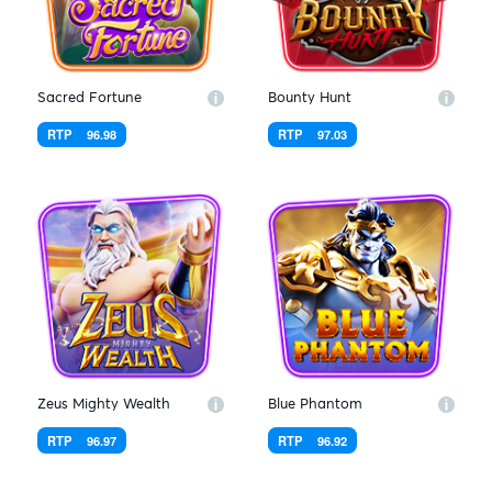
Sacred Fortune
Bounty Hunt
RTP
96.98
RTP
97.03
Zeus Mighty Wealth
Blue Phantom
RTP
96.97
RTP
96.92