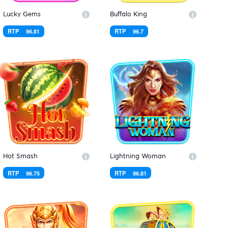
Lucky Gems
Buffalo King
RTP
96.81
RTP
96.7
Hot Smash
Lightning Woman
RTP
96.75
RTP
96.81