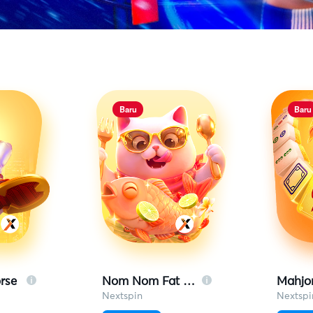
Baru
Baru
orse
Nom Nom Fat Cat
Mahjo
Nextspin
Nextspi