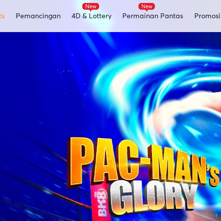
ts
Pemancingan
4D & Lottery
Permainan Pantas
Promosi