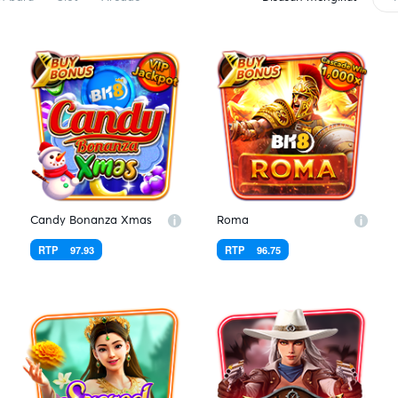
Candy Bonanza Xmas
Roma
RTP
97.93
RTP
96.75