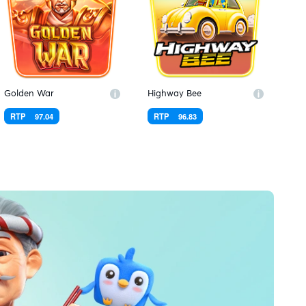
Golden War
Highway Bee
RTP
97.04
RTP
96.83