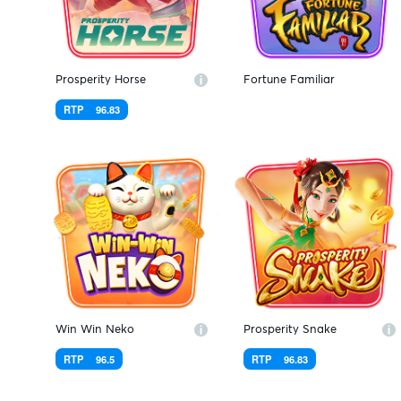
Prosperity Horse
Fortune Familiar
RTP
96.83
Win Win Neko
Prosperity Snake
RTP
96.5
RTP
96.83