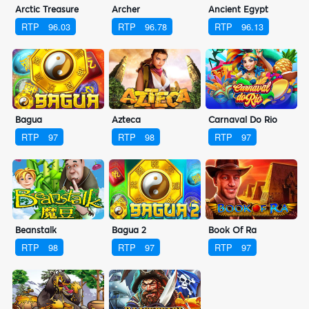
Arctic Treasure
Archer
Ancient Egypt
RTP
96.03
RTP
96.78
RTP
96.13
Bagua
Azteca
Carnaval Do Rio
RTP
97
RTP
98
RTP
97
Beanstalk
Bagua 2
Book Of Ra
RTP
98
RTP
97
RTP
97