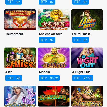
RTP
97
RTP
97
RTP
97
Tournament
Ancient Artifact
Laura Quest
RTP
97
RTP
97
Alice
Aladdin
A Night Out
RTP
96
RTP
95.32
RTP
97.06