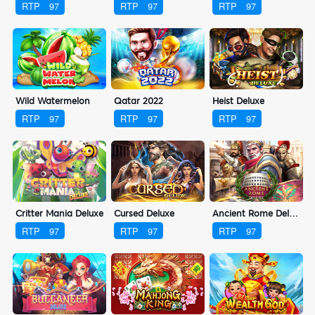
RTP
97
RTP
97
RTP
97
Wild Watermelon
Qatar 2022
Heist Deluxe
RTP
97
RTP
97
RTP
97
Critter Mania Deluxe
Cursed Deluxe
Ancient Rome Deluxe
RTP
97
RTP
97
RTP
97