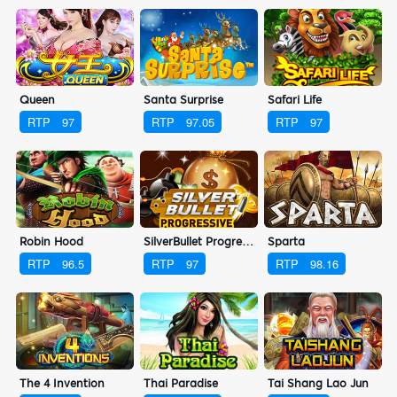
Queen
Santa Surprise
Safari Life
RTP
97
RTP
97.05
RTP
97
Robin Hood
SilverBullet Progressive
Sparta
RTP
96.5
RTP
97
RTP
98.16
The 4 Invention
Thai Paradise
Tai Shang Lao Jun