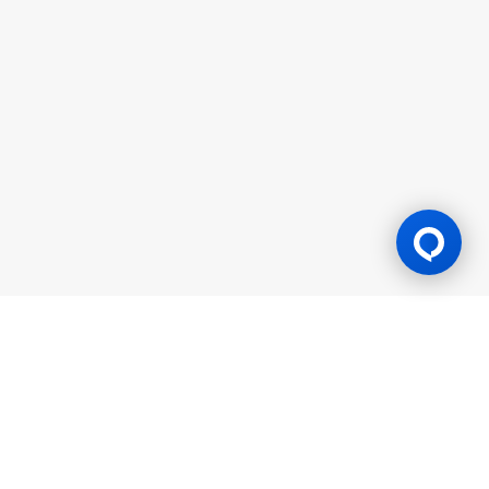
Lesen Permainan