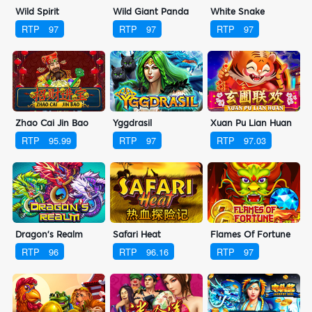
Wild Spirit
Wild Giant Panda
White Snake
RTP
97
RTP
97
RTP
97
Zhao Cai Jin Bao
Yggdrasil
Xuan Pu Lian Huan
RTP
95.99
RTP
97
RTP
97.03
Dragon's Realm
Safari Heat
Flames Of Fortune
RTP
96
RTP
96.16
RTP
97