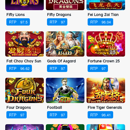
Fifty Lions
Fifty Dragons
Fei Long Zai Tian
RTP
97.5
RTP
97
RTP
96.04
Fat Choy Choy Sun
Gods Of Asgard
Fortune Crown 25
RTP
96.62
RTP
97
RTP
97
Four Dragons
Football
Five Tiger Generals
RTP
97
RTP
97
RTP
96.41