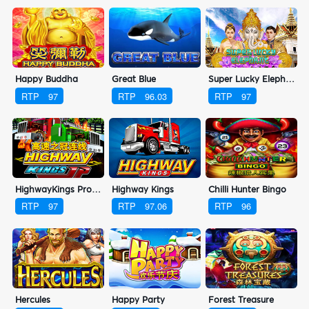
Happy Buddha
Great Blue
Super Lucky Elephant
RTP
97
RTP
96.03
RTP
97
HighwayKings Progressive
Highway Kings
Chilli Hunter Bingo
RTP
97
RTP
97.06
RTP
96
Hercules
Happy Party
Forest Treasure