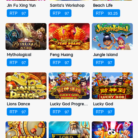
Jin Fu Xing Yun
Santa's Workshop
Beach Life
RTP
97
RTP
97
RTP
93.25
Mythological
Feng Huang
Jungle Island
RTP
97
RTP
97
RTP
97
Lions Dance
Lucky God Progressive
Lucky God
RTP
97
RTP
97
RTP
97