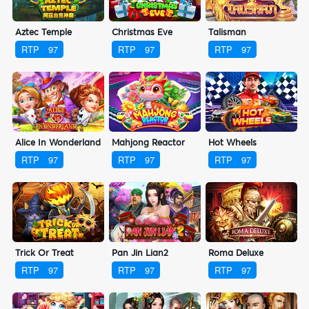
Aztec Temple
Christmas Eve
Talisman
RTP
97
RTP
97
RTP
97
Alice In Wonderland
Mahjong Reactor
Hot Wheels
RTP
97
RTP
97
RTP
97
Trick Or Treat
Pan Jin Lian2
Roma Deluxe
RTP
97
RTP
97
RTP
97