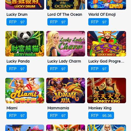
Lucky Drum
Lord Of The Ocean
World Of Emoji
RTP
97
RTP
97
RTP
97
Lucky Panda
Lucky Lady Charm
Lucky God Progressive 2
RTP
97
RTP
97
RTP
97
Miami
Mammamia
Monkey King
RTP
97
RTP
97
RTP
95.36