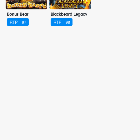
Bonus Bear
Blackbeard Legacy
RTP
97
RTP
98