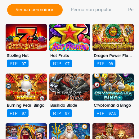
semua permainan
permainan popular
per
Sizzling Hot
Hot Fruits
Dragon Power Flame
RTP
97
RTP
97
RTP
98
Burning Pearl Bingo
Bushido Blade
Cryptomania Bingo
RTP
97
RTP
97
RTP
97.5