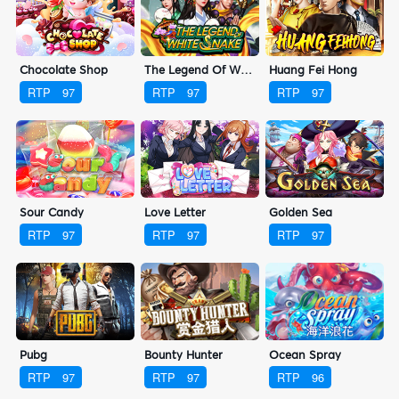
Chocolate Shop
The Legend Of White Snake
Huang Fei Hong
RTP
97
RTP
97
RTP
97
Sour Candy
Love Letter
Golden Sea
RTP
97
RTP
97
RTP
97
Pubg
Bounty Hunter
Ocean Spray
RTP
97
RTP
97
RTP
96