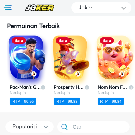
Joker
Permainan Terbaik
Baru
Baru
Baru
Pac-Man's Glory
Prosperity Horse
Nom Nom Fat Cat
Nextspin
Nextspin
Nextspin
RTP
96.95
RTP
96.83
RTP
96.84
Populariti