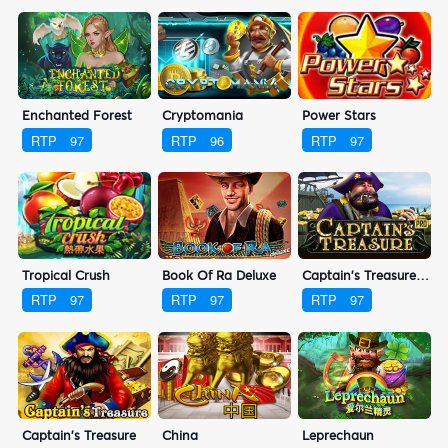
Enchanted Forest
Cryptomania
Power Stars
RTP
97
RTP
96
RTP
97
Tropical Crush
Book Of Ra Deluxe
Captain's Treasure Pro
RTP
97
RTP
97
RTP
97
Captain's Treasure
China
Leprechaun