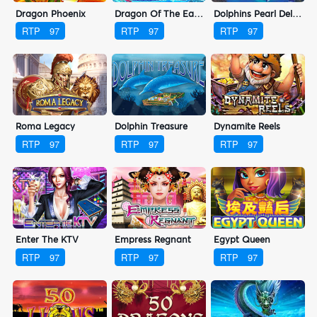
Dragon Phoenix
Dragon Of The Eastern Sea
Dolphins Pearl Deluxe
RTP
97
RTP
97
RTP
97
Roma Legacy
Dolphin Treasure
Dynamite Reels
RTP
97
RTP
97
RTP
97
Enter The KTV
Empress Regnant
Egypt Queen
RTP
97
RTP
97
RTP
97