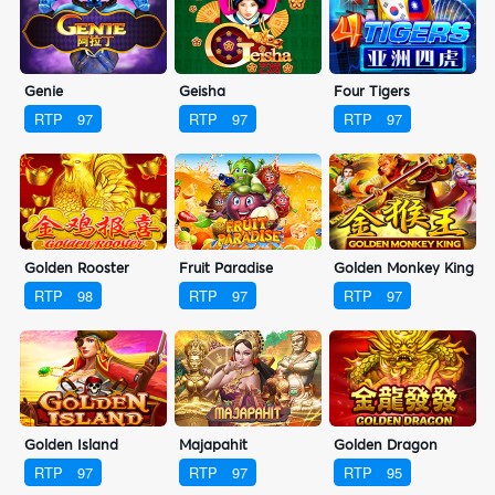
Genie
Geisha
Four Tigers
RTP
97
RTP
97
RTP
97
Golden Rooster
Fruit Paradise
Golden Monkey King
RTP
98
RTP
97
RTP
97
Golden Island
Majapahit
Golden Dragon
RTP
97
RTP
97
RTP
95