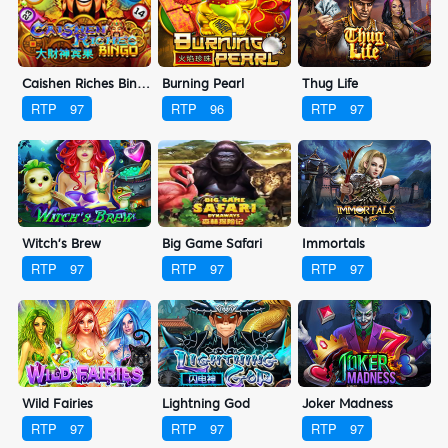
Caishen Riches Bingo
Burning Pearl
Thug Life
RTP
97
RTP
96
RTP
97
Witch's Brew
Big Game Safari
Immortals
RTP
97
RTP
97
RTP
97
Wild Fairies
Lightning God
Joker Madness
RTP
97
RTP
97
RTP
97