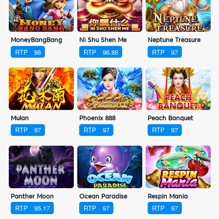
MoneyBangBang
Ni Shu Shen Me
Neptune Treasure
RTP
98
RTP
96.86
RTP
97
Mulan
Phoenix 888
Peach Banquet
RTP
97
RTP
97
RTP
97
Panther Moon
Ocean Paradise
Respin Mania
RTP
95.17
RTP
97
RTP
97