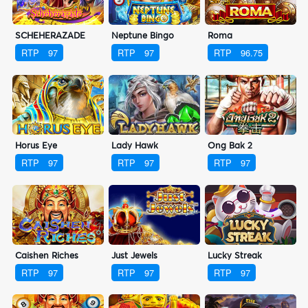
SCHEHERAZADE
Neptune Bingo
Roma
RTP
97
RTP
97
RTP
96.75
Horus Eye
Lady Hawk
Ong Bak 2
RTP
97
RTP
97
RTP
97
Caishen Riches
Just Jewels
Lucky Streak
RTP
97
RTP
97
RTP
97