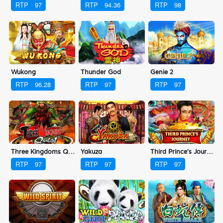
RTP
97
RTP
94.36
RTP
98
Wukong
Thunder God
Genie 2
RTP
96.28
RTP
97
RTP
97
Three Kingdoms Quest
Yakuza
Third Prince's Journey
RTP
97
RTP
97
RTP
97