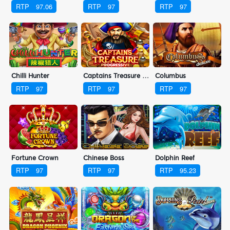
RTP
97.06
RTP
97
RTP
97
Chilli Hunter
Captains Treasure Progressive
Columbus
RTP
97
RTP
97
RTP
97
Fortune Crown
Chinese Boss
Dolphin Reef
RTP
97
RTP
97
RTP
95.23