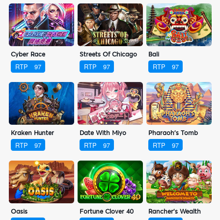
Cyber Race
Streets Of Chicago
Bali
RTP
97
RTP
97
RTP
97
Kraken Hunter
Date With Miyo
Pharaoh's Tomb
RTP
97
RTP
97
RTP
97
Oasis
Fortune Clover 40
Rancher's Wealth