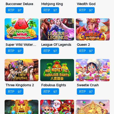
Buccaneer Deluxe
Mahjong King
Wealth God
RTP
97
RTP
97
RTP
97
Super Wild Watermelon
League Of Legends
Queen 2
RTP
97
RTP
97
RTP
97
Three Kingdoms 2
Fabulous Eights
Sweetie Crush
RTP
97
RTP
97
RTP
97