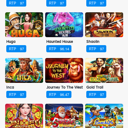
RTP
97
RTP
97
RTP
97
Huga
Haunted House
Shaolin
RTP
97
RTP
96.14
RTP
97
Inca
Journey To The West
Gold Trail
RTP
97
RTP
96.47
RTP
97