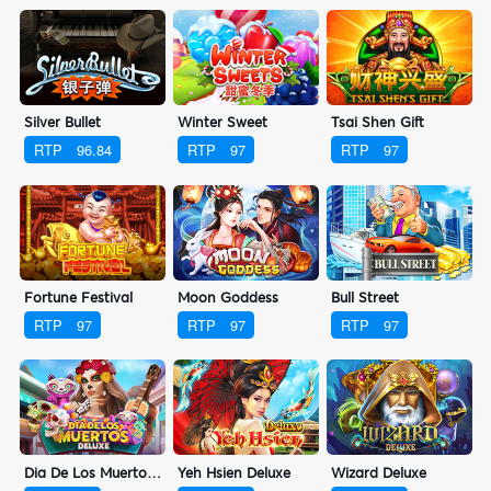
Silver Bullet
Winter Sweet
Tsai Shen Gift
RTP
96.84
RTP
97
RTP
97
Fortune Festival
Moon Goddess
Bull Street
RTP
97
RTP
97
RTP
97
Dia De Los Muertos Deluxe
Yeh Hsien Deluxe
Wizard Deluxe