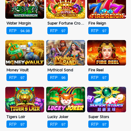
Water Margin
Super Fortune Crown
Fire Reign
RTP
94.98
RTP
97
RTP
97
Money Vault
Mythical Sand
Fire Reel
RTP
97
RTP
96
RTP
97
Tigers Lair
Lucky Joker
Super Stars
RTP
97
RTP
97
RTP
97