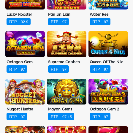
Lucky Rooster
Pan Jin Lian
Water Reel
RTP
92.9
RTP
97
RTP
97
Octagon Gem
Supreme Caishen
Queen Of The Nile
RTP
97
RTP
97
RTP
97
Nugget Hunter
Mayan Gems
Octagon Gem 2
RTP
97
RTP
97.15
RTP
97