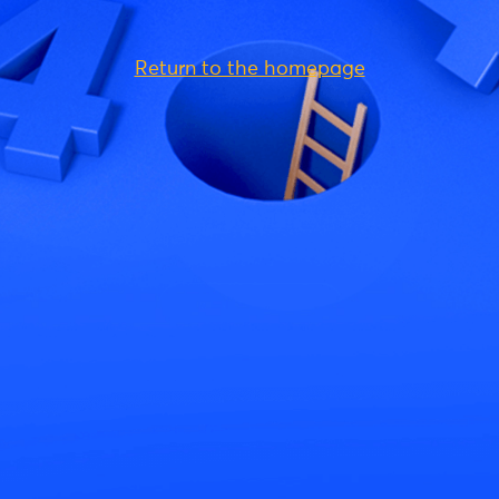
Return to the homepage