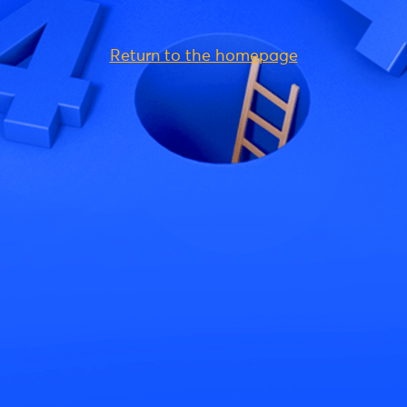
Return to the homepage