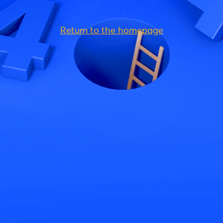
Return to the homepage