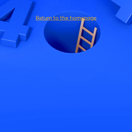
Return to the homepage