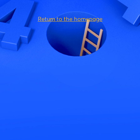
Return to the homepage