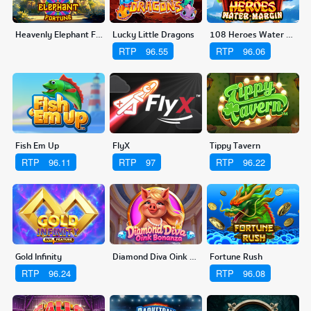
Heavenly Elephant Fortune
Lucky Little Dragons
108 Heroes Water Margin
RTP
96.55
RTP
96.06
Fish Em Up
FlyX
Tippy Tavern
RTP
96.11
RTP
97
RTP
96.22
Gold Infinity
Diamond Diva Oink Bonanza
Fortune Rush
RTP
96.24
RTP
96.08