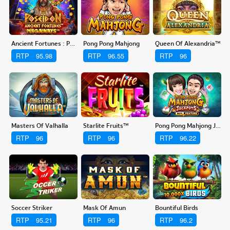
Ancient Fortunes : Poseidon Megaways
Queen Of Alexandria™
Pong Pong Mahjong
RTP
95.98
RTP
96
RTP
96.55
Masters Of Valhalla
Starlite Fruits™
Pong Pong Mahjong Jackpots
RTP
96
RTP
96
RTP
96.22
Soccer Striker
Mask Of Amun
Bountiful Birds
RTP
95.21
RTP
96
RTP
96.2