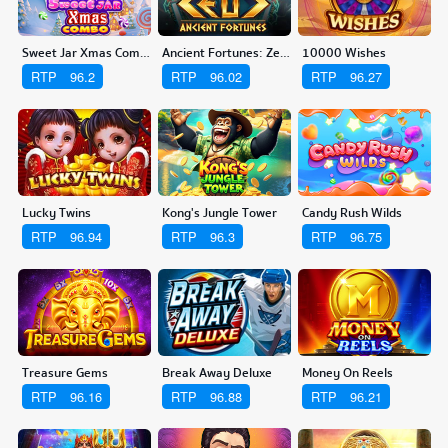
Sweet Jar Xmas Combo
Ancient Fortunes: Zeus
10000 Wishes
RTP
96.2
RTP
96.02
RTP
96.27
Lucky Twins
Kong's Jungle Tower
Candy Rush Wilds
RTP
96.94
RTP
96.3
RTP
96.75
Treasure Gems
Break Away Deluxe
Money On Reels
RTP
96.16
RTP
96.88
RTP
96.21