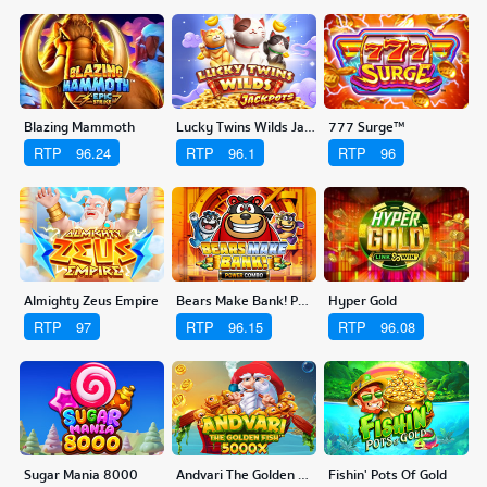
Blazing Mammoth
Lucky Twins Wilds Jackpots
777 Surge™
RTP
96.24
RTP
96.1
RTP
96
Almighty Zeus Empire
Bears Make Bank! Power Combo
Hyper Gold
RTP
97
RTP
96.15
RTP
96.08
Sugar Mania 8000
Andvari The Golden Fish
Fishin' Pots Of Gold