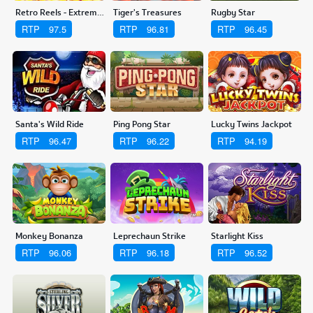
Retro Reels - Extreme Heat
Tiger's Treasures
Rugby Star
RTP
97.5
RTP
96.81
RTP
96.45
Santa's Wild Ride
Ping Pong Star
Lucky Twins Jackpot
RTP
96.47
RTP
96.22
RTP
94.19
Monkey Bonanza
Leprechaun Strike
Starlight Kiss
RTP
96.06
RTP
96.18
RTP
96.52