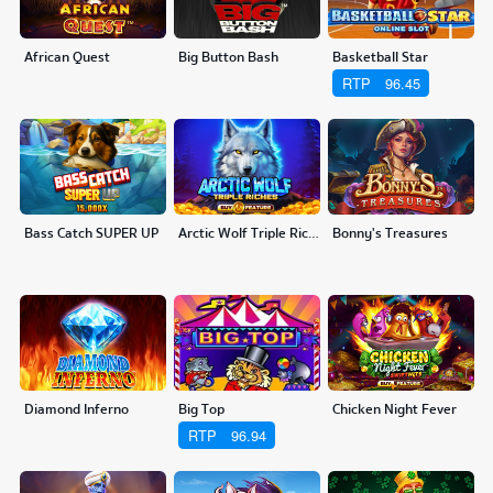
African Quest
Big Button Bash
Basketball Star
RTP
96.45
Bass Catch SUPER UP
Arctic Wolf Triple Riches
Bonny's Treasures
Diamond Inferno
Big Top
Chicken Night Fever
RTP
96.94