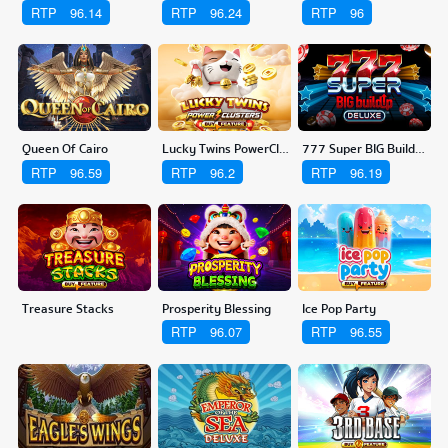
RTP
96.14
RTP
96.24
RTP
96
Queen Of Cairo
Lucky Twins PowerClusters
777 Super BIG BuildUp™ Deluxe™
RTP
96.59
RTP
96.2
RTP
96.19
Treasure Stacks
Prosperity Blessing
Ice Pop Party
RTP
96.07
RTP
96.55