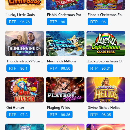
Lucky Little Gods
Fishin' Christmas Pots Of Gold
Fiona's Christmas Fortune
RTP
96.75
RTP
96
RTP
96
Thunderstruck® Stormchaser
Mermaids Millions
Lucky Leprechaun Clusters
RTP
96.1
RTP
96.56
RTP
96.31
Oni Hunter
Playboy Wilds
Divine Riches Helios
RTP
97.3
RTP
96.36
RTP
96.05