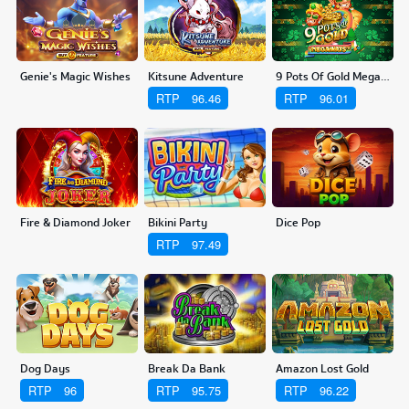
Genie's Magic Wishes
Kitsune Adventure
9 Pots Of Gold Megaways
RTP
96.46
RTP
96.01
Fire & Diamond Joker
Bikini Party
Dice Pop
RTP
97.49
Break Da Bank
Dog Days
Amazon Lost Gold
RTP
95.75
RTP
96
RTP
96.22