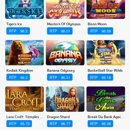
Tigers Ice
Masters Of Olympus
Bison Moon
RTP
96.2
RTP
96.01
RTP
96.08
Kodiak Kingdom
Banana Odyssey
Basketball Star Wilds
RTP
96.2
RTP
96.31
RTP
95.18
Lara Croft: Temples And Tombs
Dragon Shard
Break Da Bank Again Respin
RTP
95.73
RTP
96.77
RTP
96.08