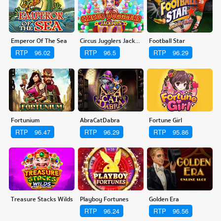
Emperor Of The Sea
Circus Jugglers Jackpots
Football Star
RTP
96.02
RTP
96.5
RTP
96.29
Fortunium
AbraCatDabra
Fortune Girl
RTP
96.47
RTP
96.29
RTP
95.86
Treasure Stacks Wilds
Playboy Fortunes
Golden Era
RTP
96.24
RTP
96.56