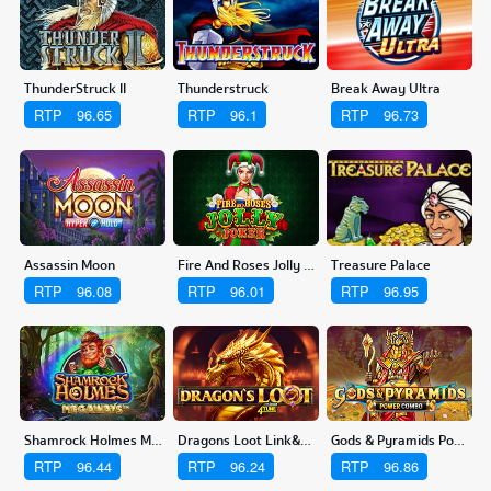
ThunderStruck II
Thunderstruck
Break Away Ultra
RTP
96.65
RTP
96.1
RTP
96.73
Assassin Moon
Treasure Palace
Fire And Roses Jolly Joker
RTP
96.08
RTP
96.95
RTP
96.01
Shamrock Holmes Megaways™
Dragons Loot Link&Win 4Tune
Gods & Pyramids Power Combo
RTP
96.44
RTP
96.24
RTP
96.86