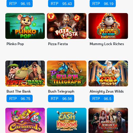
RTP
96.15
RTP
95.43
RTP
96.19
Plinko Pop
Pizza Fiesta
Mummy Lock Riches
Bust The Bank
Bush Telegraph
Almighty Zeus Wilds
RTP
96.75
RTP
96.56
RTP
96.5