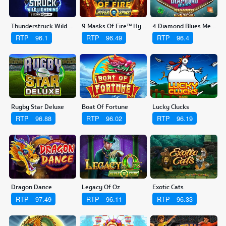
Thunderstruck Wild Lightning
9 Masks Of Fire™ HyperSpins™
4 Diamond Blues Megaways™
RTP
96.1
RTP
96.49
RTP
96.4
Rugby Star Deluxe
Boat Of Fortune
Lucky Clucks
RTP
96.88
RTP
96.02
RTP
96.19
Dragon Dance
Legacy Of Oz
Exotic Cats
RTP
97.49
RTP
96.11
RTP
96.33