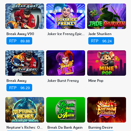
Break Away V90
Joker Ice Frenzy Epic Strike
Jade Shuriken
RTP
89.88
RTP
96.24
Break Away
Joker Burst Frenzy
Mine Pop
RTP
96.29
Neptune's Riches: Ocean Of Wilds
Break Da Bank Again
Burning Desire