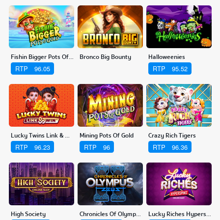
Fishin Bigger Pots Of Gold™
Bronco Big Bounty
Halloweenies
RTP
96.05
RTP
95.52
Lucky Twins Link & Win™
Mining Pots Of Gold
Crazy Rich Tigers
RTP
96.23
RTP
96
RTP
96.36
High Society
Chronicles Of Olympus II - Zeus
Lucky Riches Hyperspins