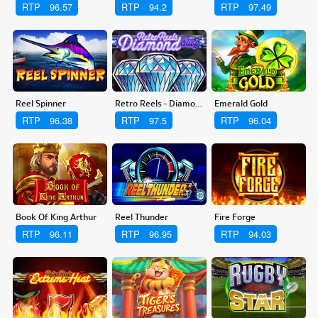
RTP
96.57
RTP
94.2
RTP
97.49
Reel Spinner
Retro Reels - Diamond Glitz
Emerald Gold
RTP
96.38
RTP
97.5
RTP
96.04
Book Of King Arthur
Reel Thunder
Fire Forge
RTP
96.11
RTP
96.95
RTP
94.03