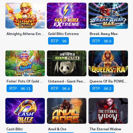
Almighty Athena Empire
Gold Blitz Extreme
Break Away Max
RTP
96
RTP
96.6
Untamed - Giant Panda
Fishin' Pots Of Gold Gold Blitz
Queens Of Ra POWER COMBO
RTP
96.4
RTP
96.13
RTP
96.2
Cash Blitz
Anvil & Ore
The Eternal Widow