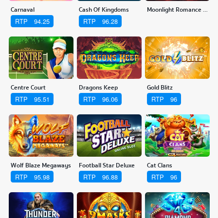
Carnaval
Cash Of Kingdoms
Moonlight Romance - The Awakening
RTP
94.25
RTP
96.28
Centre Court
Dragons Keep
Gold Blitz
RTP
95.51
RTP
96.06
RTP
96
Wolf Blaze Megaways
Football Star Deluxe
Cat Clans
RTP
95.98
RTP
96.88
RTP
96