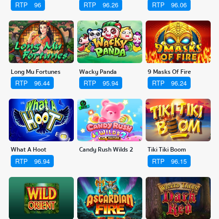
RTP
96
RTP
96.26
RTP
96.06
Long Mu Fortunes
Wacky Panda
9 Masks Of Fire
RTP
96.44
RTP
95.94
RTP
96.24
What A Hoot
Candy Rush Wilds 2
Tiki Tiki Boom
RTP
96.94
RTP
96.15