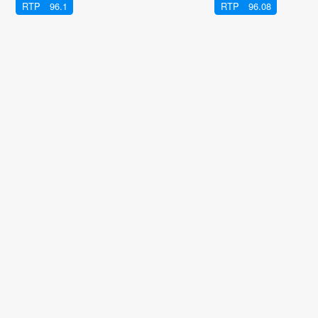
RTP
96.1
RTP
96.08