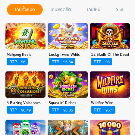
เกมทั้งหมด
เกมยอดฮิต
เกมใหม่
slot
Mahjong Reels
Lucky Twins Wilds
12 Skulls Of The Dead
RTP
96
RTP
96.54
RTP
96
3 Blazing Volcanoes Power Combo
Squealin' Riches
Wildfire Wins
RTP
96.49
RTP
96.05
RTP
96.1