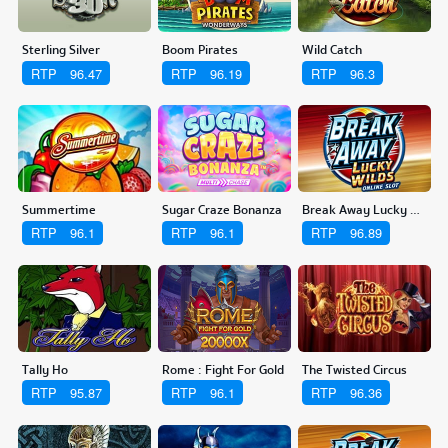
Sterling Silver
Boom Pirates
Wild Catch
RTP
96.47
RTP
96.19
RTP
96.3
Summertime
Sugar Craze Bonanza
Break Away Lucky Wilds
RTP
96.1
RTP
96.1
RTP
96.89
Tally Ho
Rome : Fight For Gold
The Twisted Circus
RTP
95.87
RTP
96.1
RTP
96.36