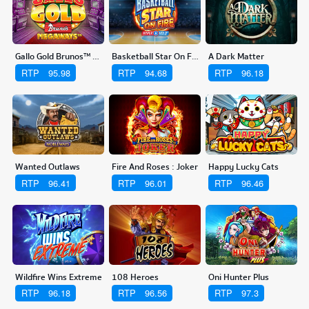
Gallo Gold Brunos™ Megaways™
Basketball Star On Fire
A Dark Matter
RTP
95.98
RTP
94.68
RTP
96.18
Wanted Outlaws
Fire And Roses : Joker
Happy Lucky Cats
RTP
96.41
RTP
96.01
RTP
96.46
Wildfire Wins Extreme
108 Heroes
Oni Hunter Plus
RTP
96.18
RTP
96.56
RTP
97.3