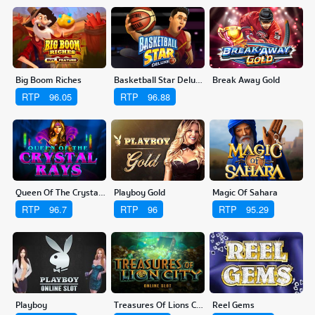
Big Boom Riches
Basketball Star Deluxe
Break Away Gold
RTP
96.05
RTP
96.88
Queen Of The Crystal Rays
Playboy Gold
Magic Of Sahara
RTP
96.7
RTP
96
RTP
95.29
Playboy
Treasures Of Lions City
Reel Gems