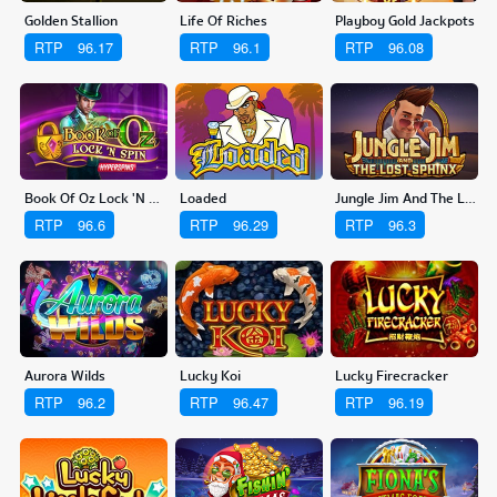
Golden Stallion
Life Of Riches
Playboy Gold Jackpots
RTP
96.17
RTP
96.1
RTP
96.08
Book Of Oz Lock 'N Spin
Loaded
Jungle Jim And The Lost Sphinx
RTP
96.6
RTP
96.29
RTP
96.3
Aurora Wilds
Lucky Koi
Lucky Firecracker
RTP
96.2
RTP
96.47
RTP
96.19