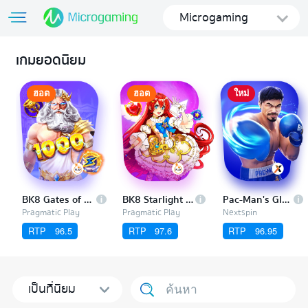
Microgaming
เกมยอดนิยม
ฮอต
ฮอต
ใหม่
BK8 Gates of Olympus 1000
BK8 Starlight Princess
Pac-Man's Glory
Pragmatic Play
Pragmatic Play
Nextspin
RTP
96.5
RTP
97.6
RTP
96.95
เป็นที่นิยม