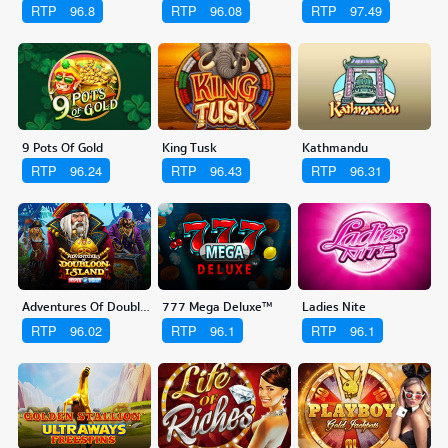
RTP
96.8
RTP
96.08
RTP
97.49
9 Pots Of Gold
King Tusk
Kathmandu
RTP
96.24
RTP
96.43
RTP
96.31
Adventures Of Doubloon Island
777 Mega Deluxe™
Ladies Nite
RTP
96.02
RTP
96.1
RTP
96.1