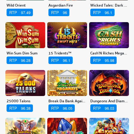
Wild Orient
Asgardian Fire
Wicked Tales: Dark Red
RTP
97.49
RTP
96
RTP
96.1
Win Sum Dim Sum
15 Tridents™
Cash'N Riches Megaways™
RTP
96.28
RTP
96.1
RTP
95.98
25000 Talons
Break Da Bank Again™ MEGAWAYS™
Dungeons And Diamonds™
RTP
96.38
RTP
96.05
RTP
96.03