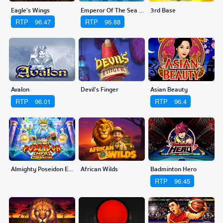
Eagle's Wings
Emperor Of The Sea Deluxe
3rd Base
RTP
96.47
RTP
96.88
Avalon
Devil’s Finger
Asian Beauty
RTP
96.01
RTP
96.4
Almighty Poseidon Empire
African Wilds
Badminton Hero
RTP
96.45