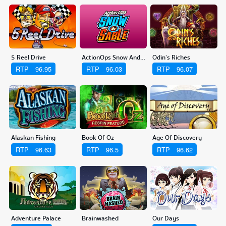
5 Reel Drive
ActionOps Snow And Sable
Odin’s Riches
RTP
96.95
RTP
96.03
RTP
96.07
Alaskan Fishing
Book Of Oz
Age Of Discovery
RTP
96.63
RTP
96.5
RTP
96.62
Adventure Palace
Brainwashed
Our Days