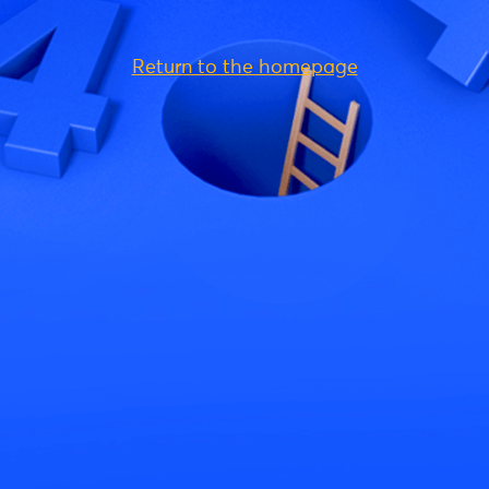
Return to the homepage