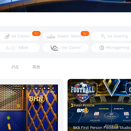
350,840.00
*a*a*
热门
热门
AE Casino
Dream Gaming
SA Gaming
227,225.00
n*1
Allbet
Via Casino
Microgaming
510,646.00
**a*g
21点
其他
389,583.00
a*
44,827.00
**l
111,845.00
*e**z
32,637.00
*u**e*
BK8 First Person Football Studio
320,238.00
*e*