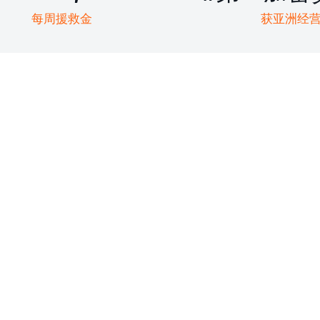
240,877.00
*
每周援救金
获亚洲经
23,736.00
f
453,846.00
*n*8
123,752.00
kj*ck
315,286.00
*
131,164.00
*e*
242,012.00
4
359,790.00
***a*
370,502.00
**a*t*8
51,782.00
*i*n*