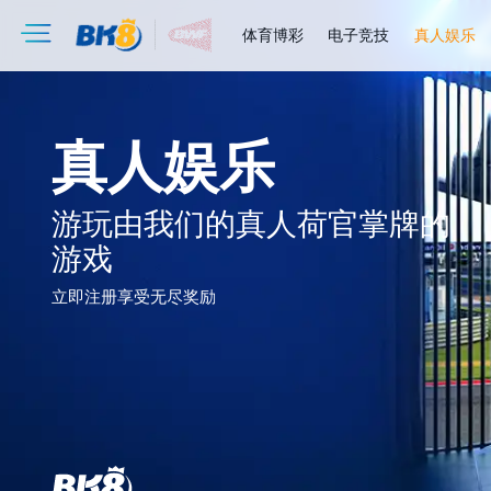
体育博彩
电子竞技
真人娱乐
真人娱乐
游玩由我们的真人荷官掌牌的
游戏
立即注册享受无尽奖励