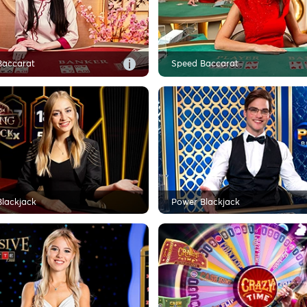
131,654.00
t
Baccarat
Speed Baccarat
318,617.00
g
471,145.00
e*
350,840.00
*a*a*
227,225.00
n*1
510,646.00
**a*g
Blackjack
Power Blackjack
389,583.00
a*
44,827.00
**l
111,845.00
*e**z