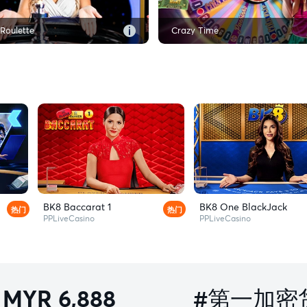
32,637.00
*u**e*
Roulette
Crazy Time
320,238.00
*e*
496,638.00
*d*0
42,071.00
a*ra**
450,893.00
a*r*6*
102,594.00
g*7
BK8 One BlackJack
BK8 Roulette
热门
热门
214,353.00
**as*n
PPLiveCasino
PPLiveCasino
105,055.00
36**
286,393.00
**l*4*
MYR 6,888
#第一加密