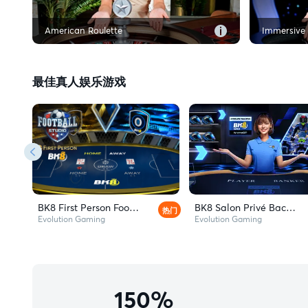
Pragmatic Play / Blackjack
m***s
American Roulette
Immersive 
WM Casino / Baccarat
p*n*o
最佳真人娱乐游戏
AE Casino / Baccarat
**m*c
WM Casino / Baccarat
a**k*
Dream Gaming / Roulette
*a****
Game Play / Blackjack
B**u*
BK8 Salon Privé Baccarat 2
BK8 Baccarat 1
热门
热门
Evolution Gaming / Baccarat
b*nk*
Evolution Gaming
PPLiveCasino
Playtech / Roulette
s*ee*
Big Gaming / Roulette
*a***i
150%