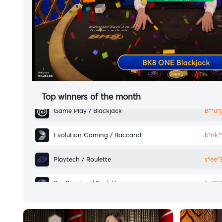
AE Casino / Baccarat
**m*c
WM Casino / Baccarat
a**k*
Dream Gaming / Roulette
*a****
Game Play / Blackjack
B**u*
Top winners of the month
Evolution Gaming / Baccarat
b*nk*
Playtech / Roulette
s*ee*
Big Gaming / Roulette
*a***i
Playtech / Roulette
*0*1*1
Evolution Gaming / Baccarat
*e**g*