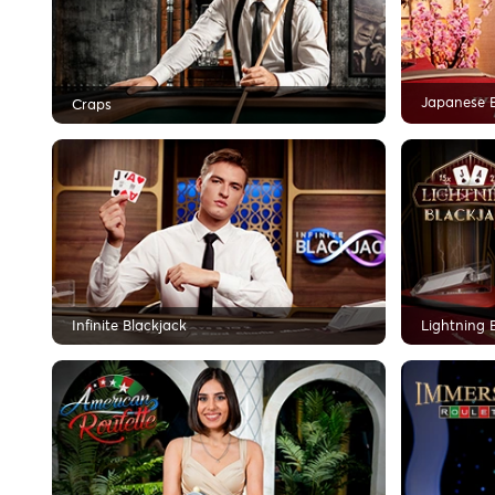
Game Play / Blackjack
c*l*s*
Japanese 
Craps
Big Gaming / Roulette
**i*o*
WM Casino / Baccarat
1*st*e
WM Casino / Baccarat
*o***i
Pragmatic Play / Blackjack
c*ae*i
Playtech / Roulette
c*e**
Infinite Blackjack
Lightning 
Dream Gaming / Roulette
*a**i*
SA Gaming / Sic Bo
k**n*a
Playtech / Roulette
**a*k*