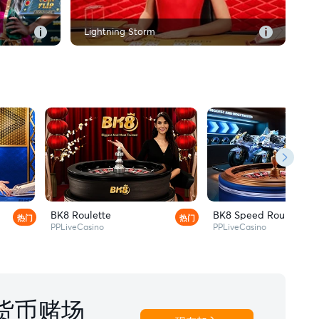
Lightning Storm
BK8 Speed Roulette
BK8 Vietnamese Speed Baccarat
热门
热门
PPLiveCasino
PPLiveCasino
货币赌场