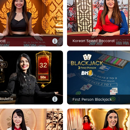
453,846.00
*n*8
123,752.00
kj*ck
315,286.00
*
arat
Korean Speed Baccarat
131,164.00
*e*
242,012.00
4
359,790.00
***a*
370,502.00
**a*t*8
Roulette
First Person Blackjack
51,782.00
*i*n*
201,891.00
1**
206,989.00
*k*3