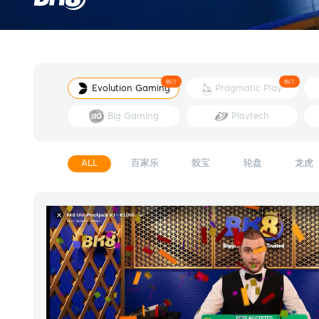
WM Casino / Baccarat
*o***i
热门
热门
Evolution Gaming
Pragmatic Play
Pragmatic Play / Blackjack
c*ae*i
Big Gaming
Playtech
Playtech / Roulette
c*e**
ALL
百家乐
骰宝
轮盘
龙虎
Dream Gaming / Roulette
*a**i*
SA Gaming / Sic Bo
k**n*a
Playtech / Roulette
**a*k*
Pragmatic Play / Blackjack
m***s
WM Casino / Baccarat
p*n*o