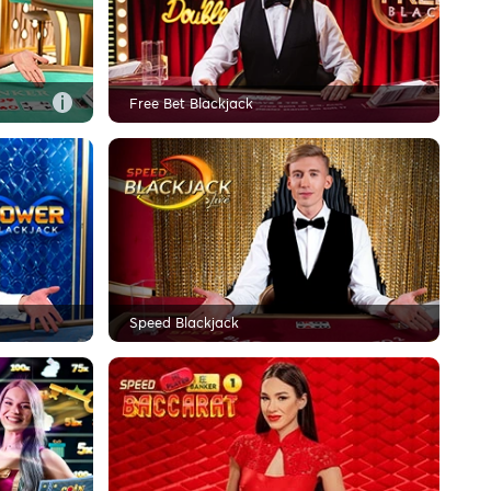
Free Bet Blackjack
Speed Blackjack