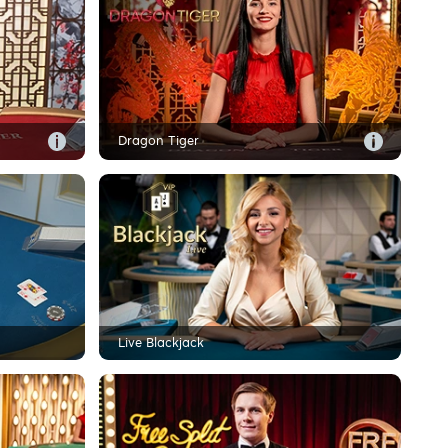
Dragon Tiger
Live Blackjack