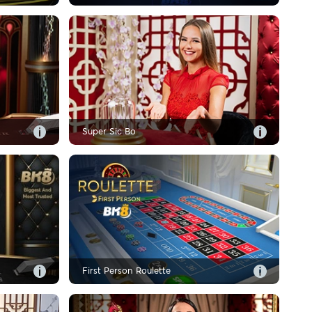
Super Sic Bo
First Person Roulette