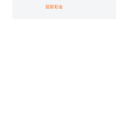
Playtech / Roulette
*0*1*1
迎新彩金
Evolution Gaming / Baccarat
*e**g*
Playtech / Roulette
p*n*u
Playtech / Roulette
i*j*a*
AE Casino / Baccarat
a*a*a
Dream Gaming / Roulette
t**k*k
Dream Gaming / Roulette
*a*e*
Game Play / Blackjack
s*m*n
Playtech / Roulette
*g***a
Evolution Gaming / Baccarat
s*o*c*