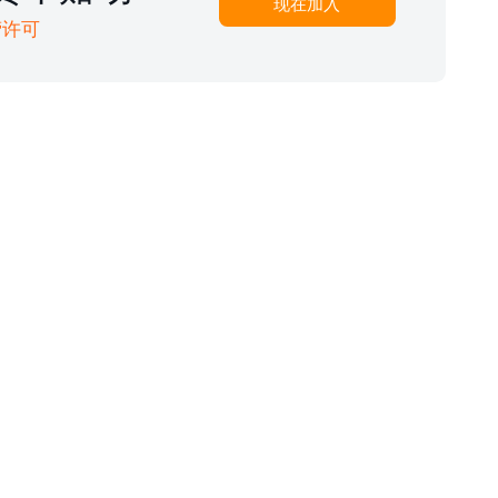
现在加入
营许可