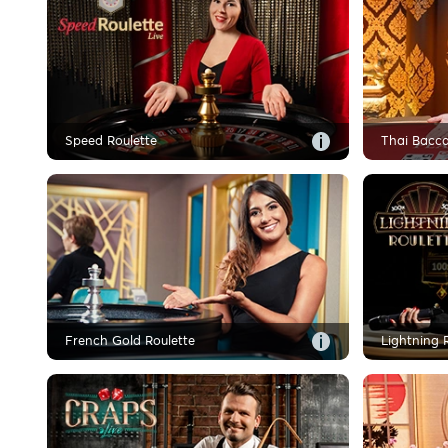
Playtech / Roulette
p*n*u
Playtech / Roulette
i*j*a*
AE Casino / Baccarat
a*a*a
Speed Roulette
Thai Bacc
Dream Gaming / Roulette
t**k*k
Dream Gaming / Roulette
*a*e*
Game Play / Blackjack
s*m*n
Playtech / Roulette
*g***a
French Gold Roulette
Lightning 
Evolution Gaming / Baccarat
s*o*c*
Playtech / Roulette
*u**3*
SA Gaming / Sic Bo
s*a*v