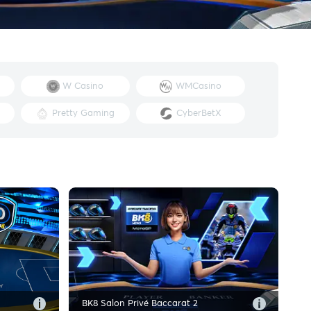
W Casino
WMCasino
Pretty Gaming
CyberBetX
BK8 Salon Privé Baccarat 2