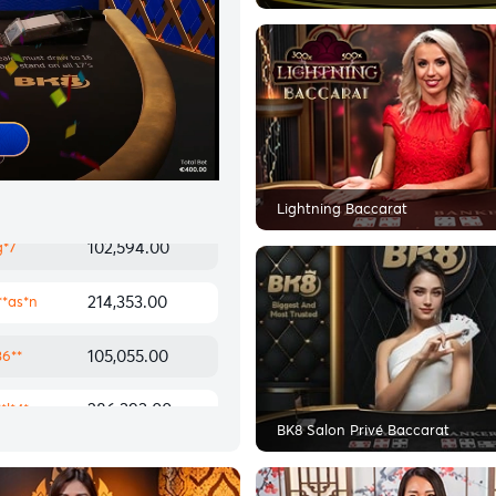
496,638.00
*d*0
42,071.00
a*ra**
450,893.00
a*r*6*
102,594.00
g*7
Lightning Baccarat
214,353.00
**as*n
105,055.00
36**
286,393.00
**l*4*
240,877.00
*
BK8 Salon Privé Baccarat
23,736.00
f