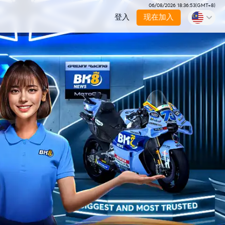
06/08/2026 18:36:55
(
GMT+8
)
登入
现在加入