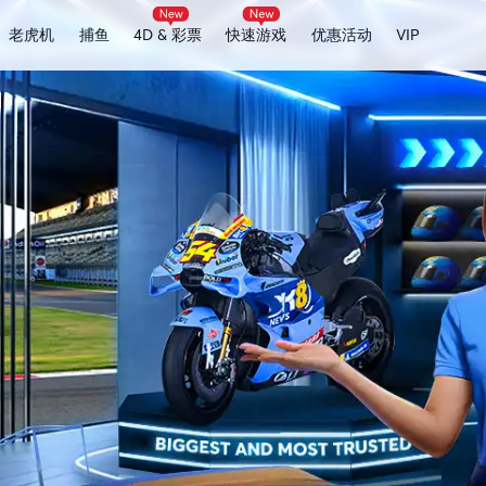
老虎机
捕鱼
4D & 彩票
快速游戏
优惠活动
VIP