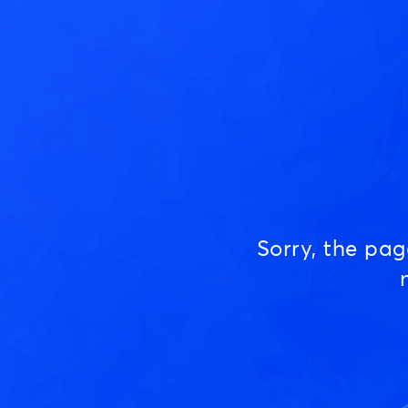
Sorry, the pa