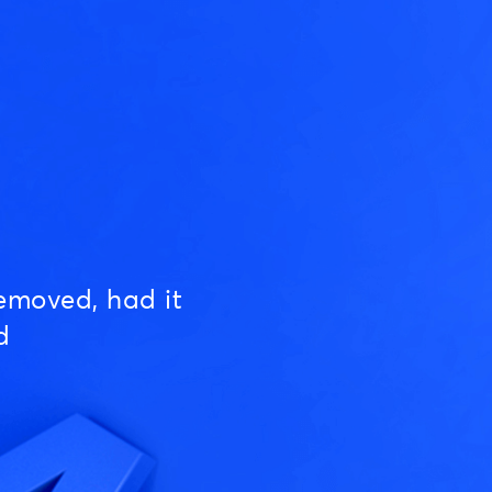
emoved, had it
d